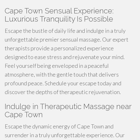
Cape Town Sensual Experience:
Luxurious Tranquility Is Possible
Escape the bustle of daily life and indulge in a truly
unforgettable premier sensual massage. Our expert
therapists provide a personalized experience
designed to ease stress and rejuvenate your mind.
Feel yourself being enveloped in a peaceful
atmosphere, with the gentle touch that delivers
profound peace. Schedule your escape today and
discover the depths of therapeutic rejuvenation.
Indulge in Therapeutic Massage near
Cape Town
Escape the dynamic energy of Cape Town and
surrender in a truly unforgettable experience. Our