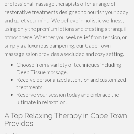
professional massage therapists offer a range of
restorative treatments designed to nourish your body
and quiet your mind. We believe in holistic wellness,
using only the premium lotions and creating a tranquil
atmosphere. Whether you seek relief from tension, or
simply a a luxurious pampering, our Cape Town
massage salon provides a secluded and cozy setting.
Choose from a variety of techniques including
Deep Tissue massage.
Receive personalized attention and customized
treatments.
Reserve your session today and embrace the
ultimate in relaxation.
A Top Relaxing Therapy in Cape Town
Provides