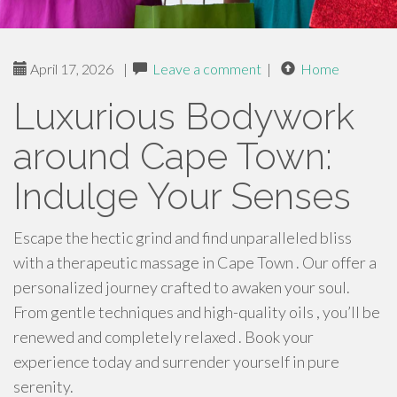
April 17, 2026
|
Leave a comment
|
Home
Luxurious Bodywork
around Cape Town:
Indulge Your Senses
Escape the hectic grind and find unparalleled bliss
with a therapeutic massage in Cape Town . Our offer a
personalized journey crafted to awaken your soul.
From gentle techniques and high-quality oils , you’ll be
renewed and completely relaxed . Book your
experience today and surrender yourself in pure
serenity.