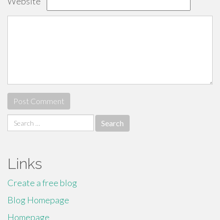
Website
Search
for:
Links
Create a free blog
Blog Homepage
Homepage