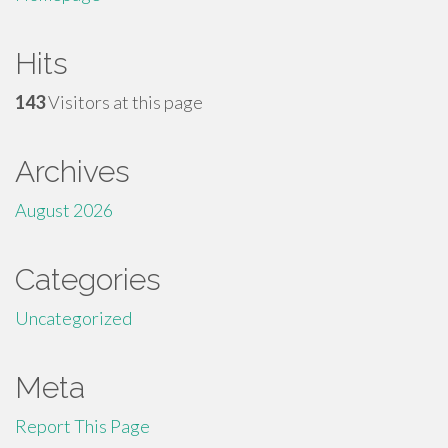
Hits
143
Visitors at this page
Archives
August 2026
Categories
Uncategorized
Meta
Report This Page