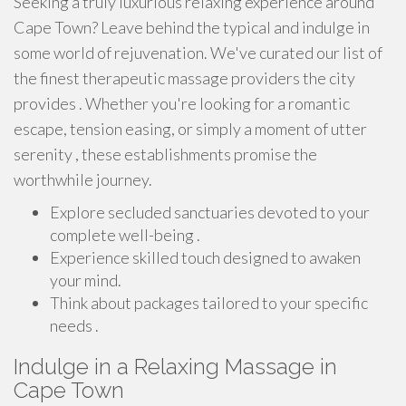
Seeking a truly luxurious relaxing experience around
Cape Town? Leave behind the typical and indulge in
some world of rejuvenation. We've curated our list of
the finest therapeutic massage providers the city
provides . Whether you're looking for a romantic
escape, tension easing, or simply a moment of utter
serenity , these establishments promise the
worthwhile journey.
Explore secluded sanctuaries devoted to your
complete well-being .
Experience skilled touch designed to awaken
your mind.
Think about packages tailored to your specific
needs .
Indulge in a Relaxing Massage in
Cape Town