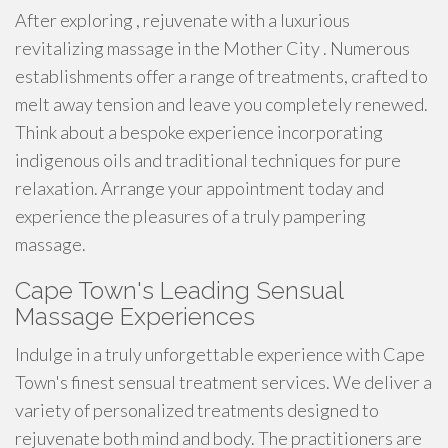
After exploring , rejuvenate with a luxurious
revitalizing massage in the Mother City . Numerous
establishments offer a range of treatments, crafted to
melt away tension and leave you completely renewed.
Think about a bespoke experience incorporating
indigenous oils and traditional techniques for pure
relaxation. Arrange your appointment today and
experience the pleasures of a truly pampering
massage.
Cape Town's Leading Sensual
Massage Experiences
Indulge in a truly unforgettable experience with Cape
Town's finest sensual treatment services. We deliver a
variety of personalized treatments designed to
rejuvenate both mind and body. The practitioners are