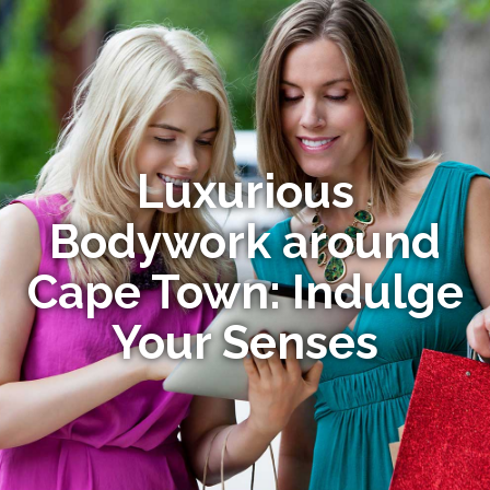
Luxurious
Bodywork around
Cape Town: Indulge
Your Senses