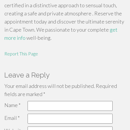
certified in a distinctive approach to sensual touch,
creating a safe and private atmosphere . Reserve the
appointment today and discover the ultimate serenity
in Cape Town. We passionate to your complete
get
more info
well-being.
Report This Page
Leave a Reply
Your email address will not be published.
Required
fields are marked
*
Name
*
Email
*